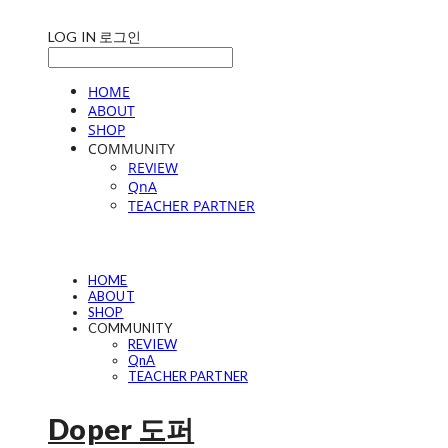
LOG IN
로그인
HOME
ABOUT
SHOP
COMMUNITY
REVIEW
QnA
TEACHER PARTNER
HOME
ABOUT
SHOP
COMMUNITY
REVIEW
QnA
TEACHER PARTNER
Doper 도퍼