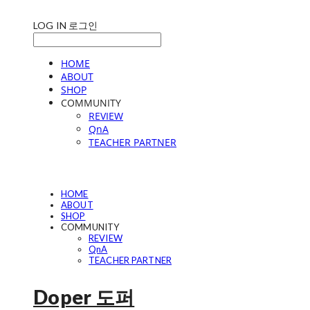
LOG IN
로그인
HOME
ABOUT
SHOP
COMMUNITY
REVIEW
QnA
TEACHER PARTNER
HOME
ABOUT
SHOP
COMMUNITY
REVIEW
QnA
TEACHER PARTNER
Doper 도퍼