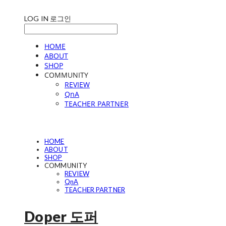
LOG IN
로그인
HOME
ABOUT
SHOP
COMMUNITY
REVIEW
QnA
TEACHER PARTNER
HOME
ABOUT
SHOP
COMMUNITY
REVIEW
QnA
TEACHER PARTNER
Doper 도퍼