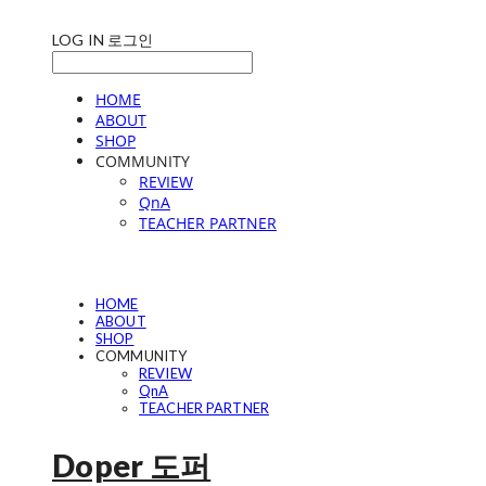
LOG IN
로그인
HOME
ABOUT
SHOP
COMMUNITY
REVIEW
QnA
TEACHER PARTNER
HOME
ABOUT
SHOP
COMMUNITY
REVIEW
QnA
TEACHER PARTNER
Doper 도퍼