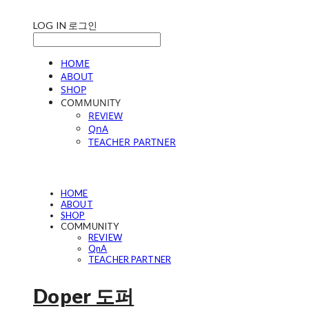
LOG IN
로그인
HOME
ABOUT
SHOP
COMMUNITY
REVIEW
QnA
TEACHER PARTNER
HOME
ABOUT
SHOP
COMMUNITY
REVIEW
QnA
TEACHER PARTNER
Doper 도퍼